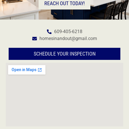
REACH OUT TODAY!
609-405-6218
homesinandout@gmail.com
SCHEDULE YOUR INSPECTION