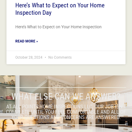
Here’s What to Expect on Your Home
Inspection Day
Here’s What to Expect on Your Home Inspection
READ MORE »
October 28, 2024
No Comments
WHAT ELSE CAN WE ANSWER?
AT ALL POINTS HOME INSPECTIONS LLC, OUR JOB ISN’T
COMPLETE UNTIL YOU FEEL COMFORTABLE AND ALL OF
YOUR QUESTIONS AND CONCERNS ARE ANSWERED.