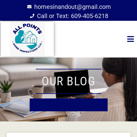
homesinandout@gmail.com
Call or Text: 609-405-6218
OUR BLOG
SCHEDULE YOUR INSPECTION